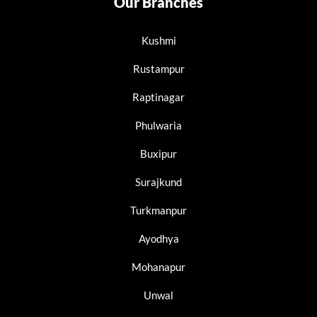
Our Branches
Kushmi
Rustampur
Raptinagar
Phulwaria
Buxipur
Surajkund
Turkmanpur
Ayodhya
Mohanapur
Unwal