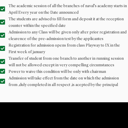
The academic session of all the branches of naval's academy starts in
April Every year on the Date announced
The students are advised to fill form and deposit it at the reception
counter within the specified date
Admission to any Class will be given only after prior registration and
clearence of the pre-admission test by the applicantes
Registration for admission opens from class Playway to IX in the
First week of january
Transfer of student from one branch to another in running session
will not be allowed except in very compelling circumstances
Power to waive this condition will be only with chairman
Admission will take effect from the date on which the admission
from ,duly completed in all respect ,is acepted by the principal