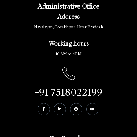
Administrative Office
Address
Navalayan, Gorakhpur, Uttar Pradesh
Working hours
10 AM to 4PM
+91 7518022199