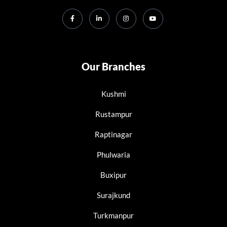
Our Branches
Kushmi
Rustampur
Raptinagar
Phulwaria
Buxipur
Surajkund
Turkmanpur