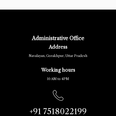
Administrative Office
Address
Navalayan, Gorakhpur, Uttar Pradesh
Working hours
10 AM to 4PM
+91 7518022199