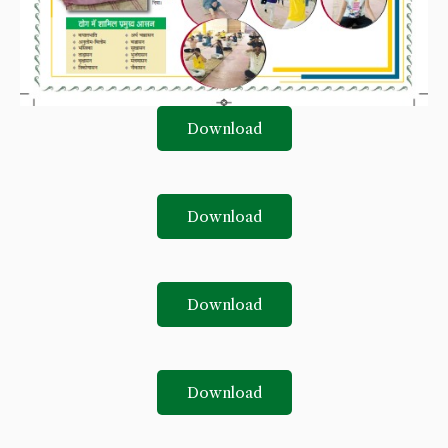
Download
Download
Download
Download