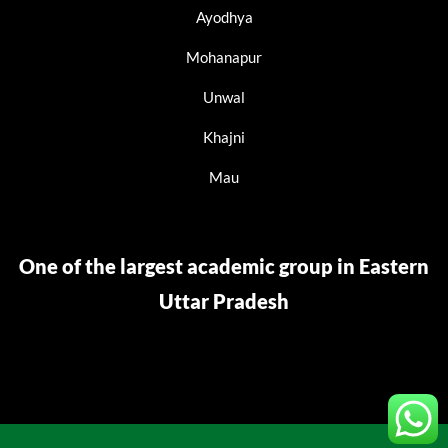
Ayodhya
Mohanapur
Unwal
Khajni
Mau
One of the largest academic group in Eastern
Uttar Pradesh