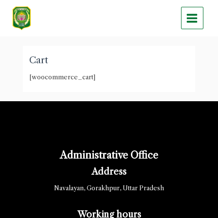
Skip
Main
to
Menu
content
Cart
[woocommerce_cart]
Administrative Office
Address
Navalayan, Gorakhpur, Uttar Pradesh
Working hours