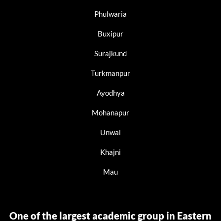
Phulwaria
Buxipur
Surajkund
Turkmanpur
Ayodhya
Mohanapur
Unwal
Khajni
Mau
One of the largest academic group in Eastern