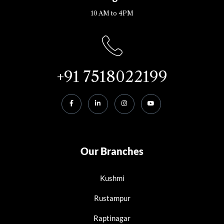
10 AM to 4PM
+91 7518022199
Our Branches
Kushmi
Rustampur
Raptinagar