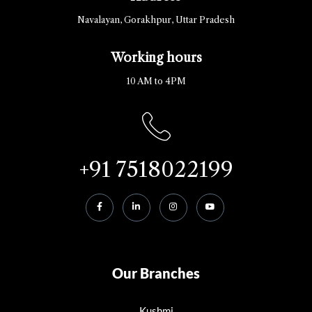
Navalayan, Gorakhpur, Uttar Pradesh
Working hours
10 AM to 4PM
+91 7518022199
Our Branches
Kushmi