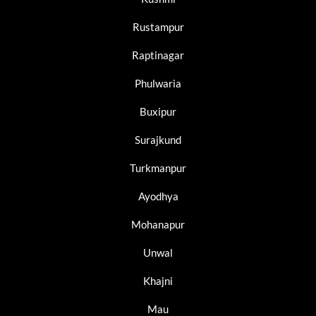
Rustampur
Raptinagar
Phulwaria
Buxipur
Surajkund
Turkmanpur
Ayodhya
Mohanapur
Unwal
Khajni
Mau