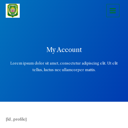
Skip
Main
to
Menu
content
My Account
Lorem ipsum dolor sit amet, consectetur adipiscing elit. Ut elit
tellus, luctus nec ullamcorper mattis.
[ld_profile]