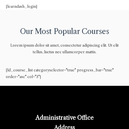
[learndash_login]
Our Most Popular Courses
Lorem ipsum dolor sit amet, consectetur adipiscing elit. Ut elit
tellus, luctus nec ullamcorper mattis.
[ld_course_list categoryselector="true" progress_bar="true"
order="asc" col="3"]
Administrative Office
Address