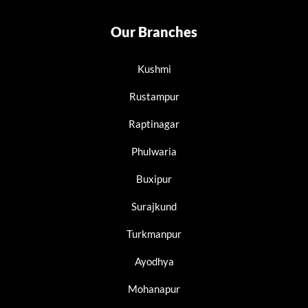
Our Branches
Kushmi
Rustampur
Raptinagar
Phulwaria
Buxipur
Surajkund
Turkmanpur
Ayodhya
Mohanapur