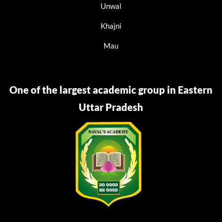
Unwal
Khajni
Mau
One of the largest academic group in Eastern
Uttar Pradesh