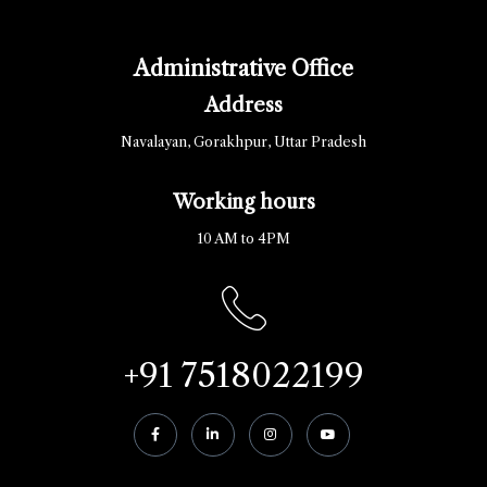
Administrative Office
Address
Navalayan, Gorakhpur, Uttar Pradesh
Working hours
10 AM to 4PM
+91 7518022199