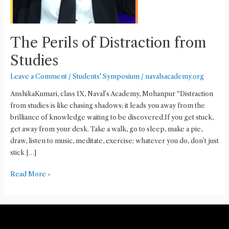
The Perils of Distraction from
Studies
Leave a Comment
/
Students' Symposium
/
navalsacademy.org
AnshikaKumari, class IX, Naval’s Academy, Mohanpur “Distraction
from studies is like chasing shadows; it leads you away from the
brilliance of knowledge waiting to be discovered.If you get stuck,
get away from your desk. Take a walk, go to sleep, make a pie,
draw, listen to ­music, meditate, exercise; whatever you do, don’t just
stick […]
Read More »