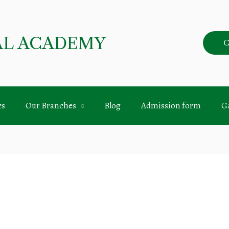
AL ACADEMY
C
cs
Our Branches
Blog
Admission form
Ga