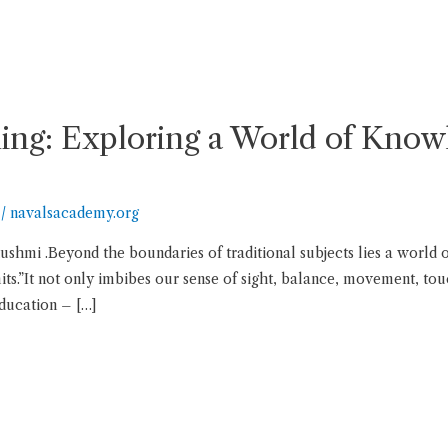
ng: Exploring a World of Kno
/
navalsacademy.org
ushmi .Beyond the boundaries of traditional subjects lies a world
s.”It not only imbibes our sense of sight, balance, movement, touc
education – […]