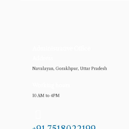
Administrative Office
Address
Navalayan, Gorakhpur, Uttar Pradesh
Working hours
10 AM to 4PM
+91 7518022199