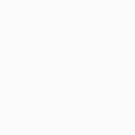
Our Branches
On
Kushmi
Ayodhya
Rustampur
Mohanapur
Raptinagar
Unwal
Phulwaria
Khajni
Buxipur
Mau
Surajkund