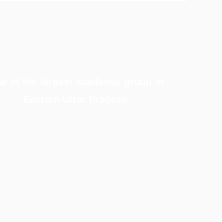
e of the largest academic group in
Eastern Uttar Pradesh