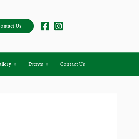
ontact Us
llery
Events
Contact Us