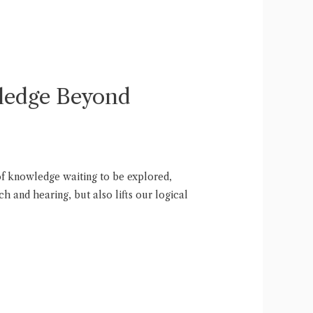
wledge Beyond
 of knowledge waiting to be explored,
h and hearing, but also lifts our logical