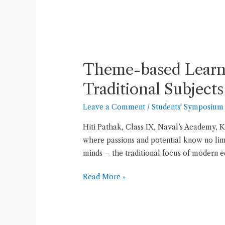
Theme-
based
Theme-based Learni
Learning:
Exploring
Traditional Subjects
a
Leave a Comment
/
Students' Symposium
World
of
Hiti Pathak, Class IX, Naval’s Academy, K
Knowledge
where passions and potential know no limit
Beyond
minds – the traditional focus of modern 
Traditional
Subjects
Read More »