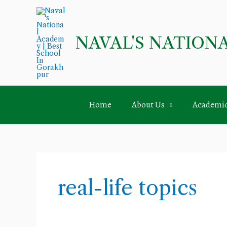
Skip
to
content
NAVAL'S NATION
Home
About Us
Academi
real-life topics