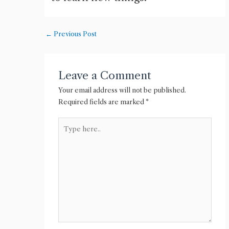
←
Previous Post
Leave a Comment
Your email address will not be published.
Required fields are marked
*
Type
here..