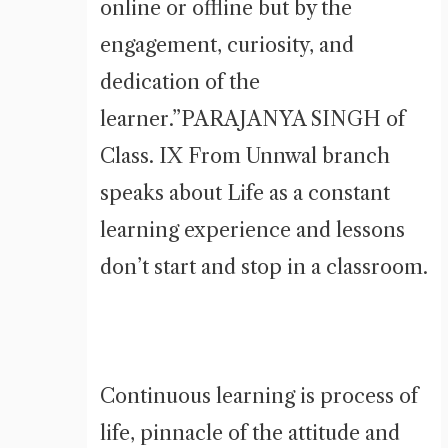
online or offline but by the
engagement, curiosity, and
dedication of the
learner.”PARAJANYA SINGH of
Class. IX From Unnwal branch
speaks about Life as a constant
learning experience and lessons
don’t start and stop in a classroom.
Continuous learning is process of
life, pinnacle of the attitude and