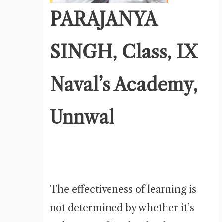
PARAJANYA
SINGH, Class, IX
Naval’s Academy,
Unnwal
The effectiveness of learning is
not determined by whether it’s