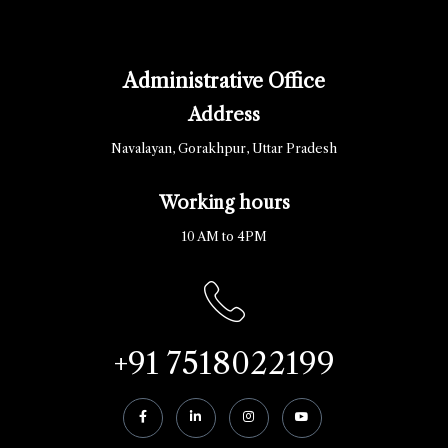
Administrative Office
Address
Navalayan, Gorakhpur, Uttar Pradesh
Working hours
10 AM to 4PM
+91 7518022199