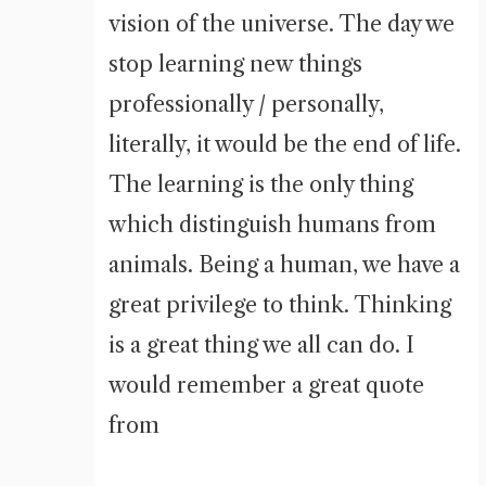
vision of the universe. The day we
stop learning new things
professionally / personally,
literally, it would be the end of life.
The learning is the only thing
which distinguish humans from
animals. Being a human, we have a
great privilege to think. Thinking
is a great thing we all can do. I
would remember a great quote
from