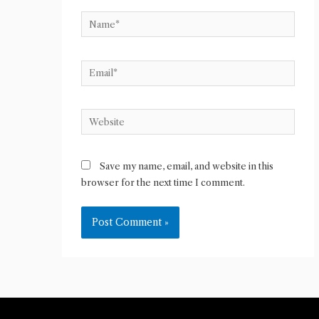
Name*
Email*
Website
Save my name, email, and website in this
browser for the next time I comment.