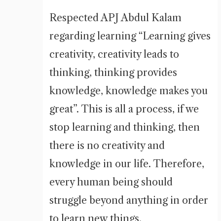
Respected APJ Abdul Kalam
regarding learning “Learning gives
creativity, creativity leads to
thinking, thinking provides
knowledge, knowledge makes you
great”. This is all a process, if we
stop learning and thinking, then
there is no creativity and
knowledge in our life. Therefore,
every human being should
struggle beyond anything in order
to learn new things.