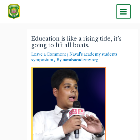
Skip
Main
to
Menu
content
Post
navigation
Education is like a rising tide, it’s
going to lift all boats.
Leave a Comment
/
Naval's academy students
symposium
/ By
navalsacademy.org