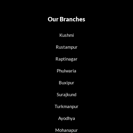
Our Branches
Kushmi
Rustampur
Raptinagar
Phulwaria
Buxipur
Surajkund
Turkmanpur
Ayodhya
Mohanapur