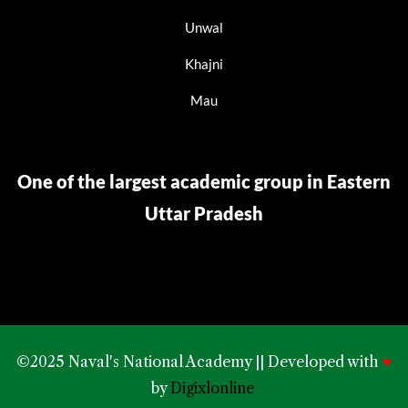
Unwal
Khajni
Mau
One of the largest academic group in Eastern
Uttar Pradesh
©2025 Naval's National Academy || Developed with
♥
by
Digixlonline