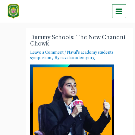
Skip
Main
to
Menu
content
Post
navigation
Dummy Schools: The New Chandni
Chowk
Leave a Comment
/
Naval's academy students
symposium
/ By
navalsacademy.org