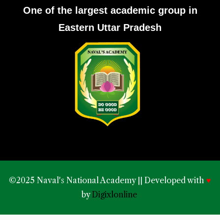
One of the largest academic group in
Eastern Uttar Pradesh
©2025 Naval's National Academy || Developed with
♥
by
Digixlonline