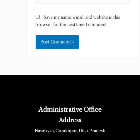
Save my name, email, and website in this
browser for the next time I comment.
Administrative Office
Address
Navalayan, Gorakhpur, Uttar Pradesh