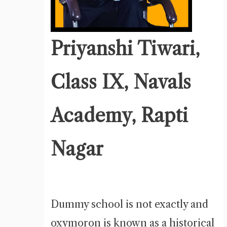
Priyanshi Tiwari,
Class IX, Navals
Academy, Rapti
Nagar
Dummy school is not exactly and
oxymoron is known as a historical