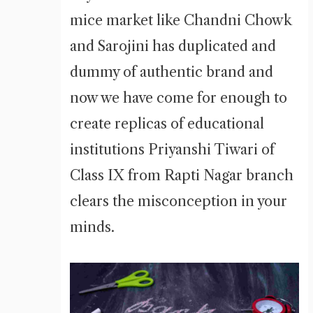
mice market like Chandni Chowk
and Sarojini has duplicated and
dummy of authentic brand and
now we have come for enough to
create replicas of educational
institutions Priyanshi Tiwari of
Class IX from Rapti Nagar branch
clears the misconception in your
minds.