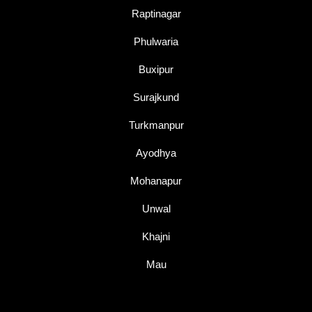
Raptinagar
Phulwaria
Buxipur
Surajkund
Turkmanpur
Ayodhya
Mohanapur
Unwal
Khajni
Mau