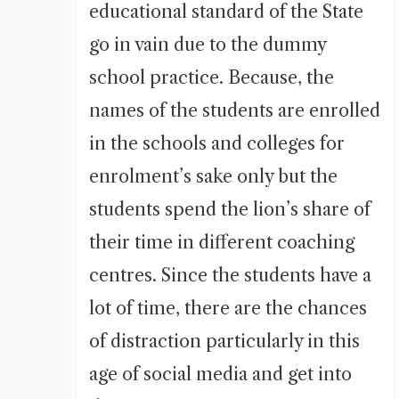
educational standard of the State
go in vain due to the dummy
school practice. Because, the
names of the students are enrolled
in the schools and colleges for
enrolment’s sake only but the
students spend the lion’s share of
their time in different coaching
centres. Since the students have a
lot of time, there are the chances
of distraction particularly in this
age of social media and get into