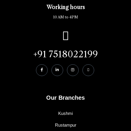
Working hours
10 AM to 4PM
+91 7518022199
Our Branches
Kushmi
Rustampur