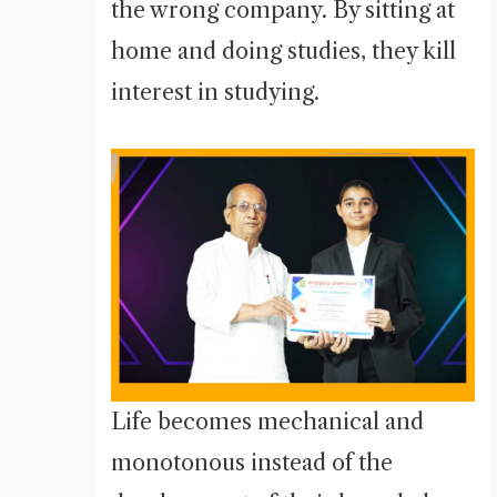
the wrong company. By sitting at
home and doing studies, they kill
interest in studying.
Life becomes mechanical and
monotonous instead of the