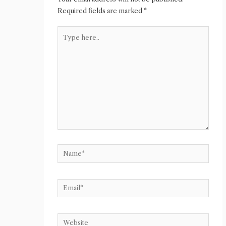
Required fields are marked
*
Type
here..
Name*
Email*
Website