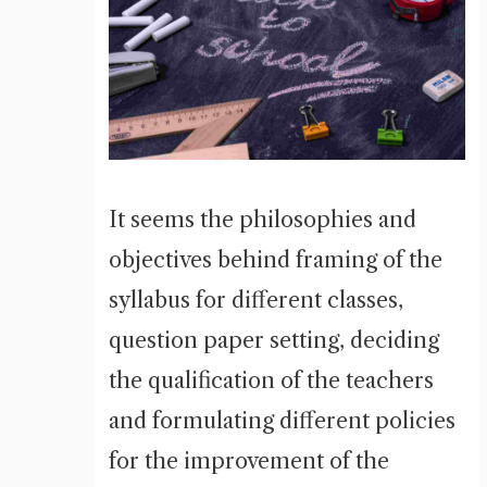
It seems the philosophies and
objectives behind framing of the
syllabus for different classes,
question paper setting, deciding
the qualification of the teachers
and formulating different policies
for the improvement of the