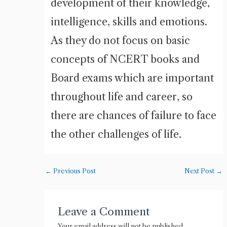
development of their knowledge,
intelligence, skills and emotions.
As they do not focus on basic
concepts of NCERT books and
Board exams which are important
throughout life and career, so
there are chances of failure to face
the other challenges of life.
←
Previous Post
Next Post
→
Leave a Comment
Your email address will not be published.