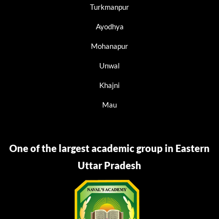
Turkmanpur
Ayodhya
Mohanapur
Unwal
Khajni
Mau
One of the largest academic group in Eastern
Uttar Pradesh