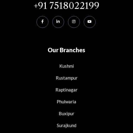
+91 7518022199
Our Branches
Kushmi
Rustampur
Raptinagar
Phulwaria
Buxipur
Surajkund