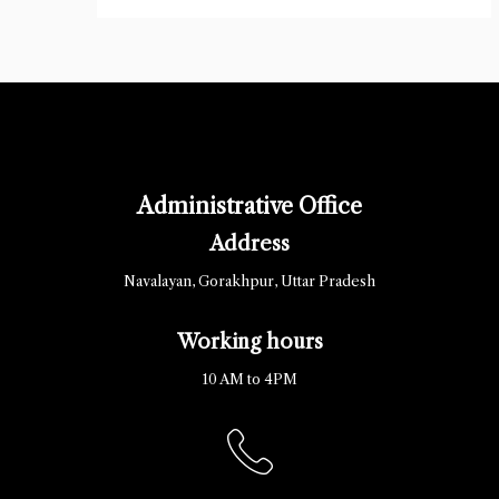
Administrative Office
Address
Navalayan, Gorakhpur, Uttar Pradesh
Working hours
10 AM to 4PM