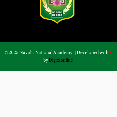
©2025 Naval's National Academy || Developed with
♥
by
Digixlonline