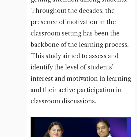
Throughout the decades, the
presence of motivation in the
classroom setting has been the
backbone of the learning process.
This study aimed to assess and
identify the level of students’
interest and motivation in learning
and their active participation in
classroom discussions.