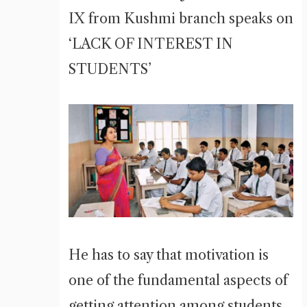
IX from Kushmi branch speaks on
‘LACK OF INTEREST IN
STUDENTS’
He has to say that motivation is
one of the fundamental aspects of
getting attention among students.