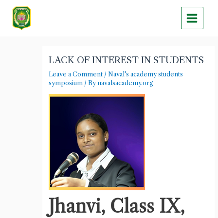
Skip
Main
to
Menu
content
Post
navigation
LACK OF INTEREST IN STUDENTS
Leave a Comment
/
Naval's academy students
symposium
/ By
navalsacademy.org
Jhanvi, Class IX,