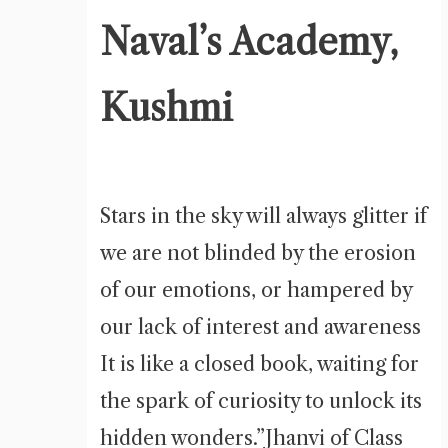
Naval’s Academy,
Kushmi
Stars in the sky will always glitter if
we are not blinded by the erosion
of our emotions, or hampered by
our lack of interest and awareness
It is like a closed book, waiting for
the spark of curiosity to unlock its
hidden wonders.”Jhanvi of Class