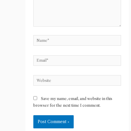
Name*
Email*
Website
Save my name, email, and website in this
browser for the next time I comment.