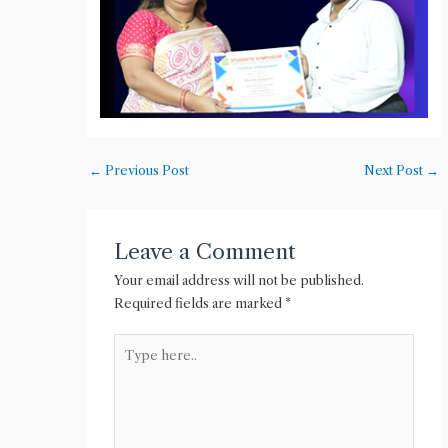
←
Previous Post
Next Post
→
Leave a Comment
Your email address will not be published.
Required fields are marked
*
Type
here..